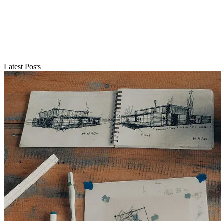
Latest Posts