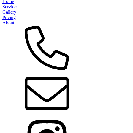
Home
Services
Gallery
Pricing
About