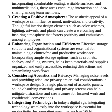
incorporating comfortable seating, writable surfaces, and
multimedia tools, these areas encourage interaction and idea-
sharing among team members.
Creating a Positive Atmosphere:
The aesthetic appeal of a
workspace can influence mood, motivation, and creativity.
Thoughtful interior design elements such as color schemes,
lighting, artwork, and plants can create a welcoming and
inspiring atmosphere that fosters positivity and enthusiasm
among employees.
Enhancing Organization and Efficiency:
Effective storage
solutions and organizational systems are essential for
maintaining a clutter-free and productive workspace.
Incorporating ample storage options, such as cabinets,
shelves, and filing systems, helps keep materials and supplies
organized and easily accessible, reducing distractions and
streamlining workflows.
Considering Acoustics and Privacy:
Managing noise levels
and providing adequate privacy are crucial considerations in
workspace design. Strategic placement of acoustic panels,
sound-absorbing materials, and privacy screens can help
mitigate distractions and create zones for focused work and
confidential conversations.
Integrating Technology:
In today's digital age, integrating
technology seamlessly into the workspace is essential for
productivity. Incorporating amenities such as Wi-Fi