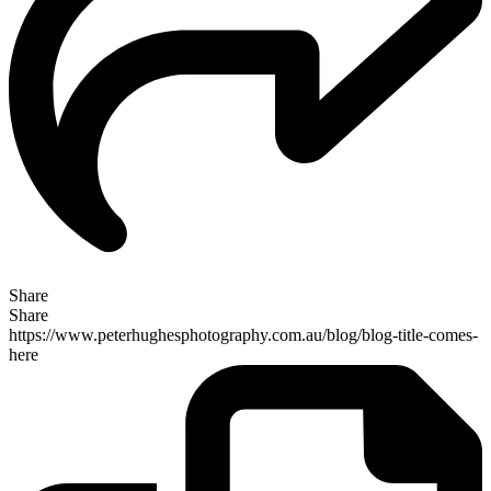
Share
Share
https://www.peterhughesphotography.com.au/blog/blog-title-comes-
here