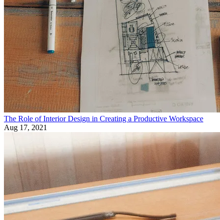
The Role of Interior Design in Creating a Productive Workspace
Aug 17, 2021