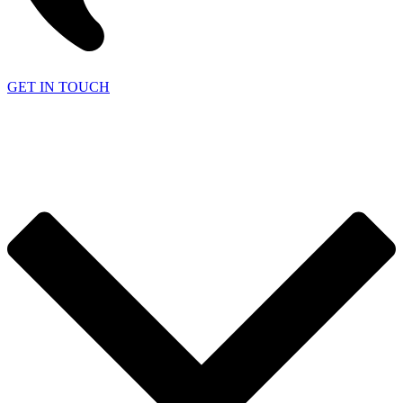
GET IN TOUCH