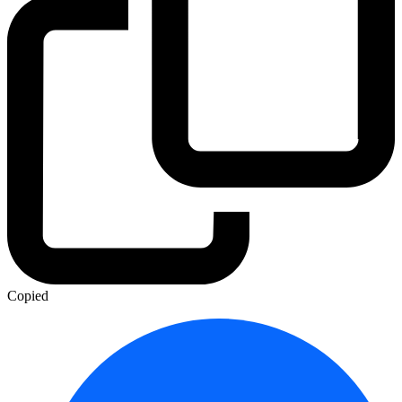
Copied