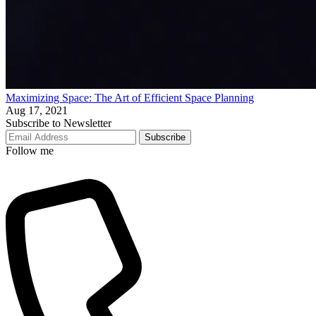
Maximizing Space: The Art of Efficient Space Planning
Aug 17, 2021
Subscribe to Newsletter
Subscribe
Follow me