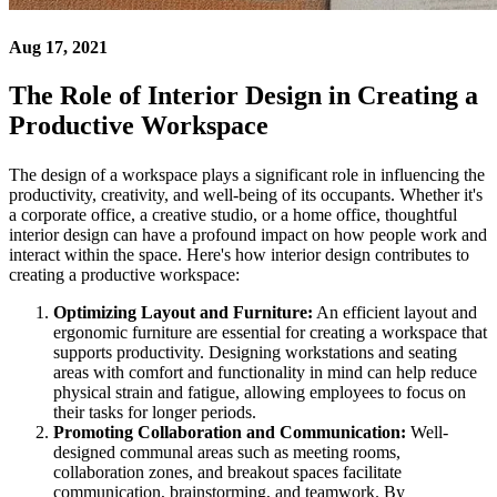
Aug 17, 2021
The Role of Interior Design in Creating a
Productive Workspace
The design of a workspace plays a significant role in influencing the
productivity, creativity, and well-being of its occupants. Whether it's
a corporate office, a creative studio, or a home office, thoughtful
interior design can have a profound impact on how people work and
interact within the space. Here's how interior design contributes to
creating a productive workspace:
Optimizing Layout and Furniture:
An efficient layout and
ergonomic furniture are essential for creating a workspace that
supports productivity. Designing workstations and seating
areas with comfort and functionality in mind can help reduce
physical strain and fatigue, allowing employees to focus on
their tasks for longer periods.
Promoting Collaboration and Communication:
Well-
designed communal areas such as meeting rooms,
collaboration zones, and breakout spaces facilitate
communication, brainstorming, and teamwork. By