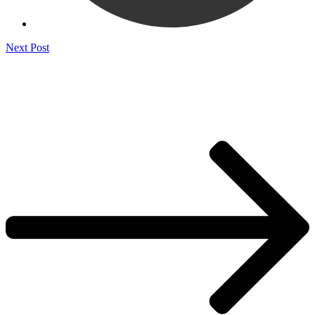
Next Post