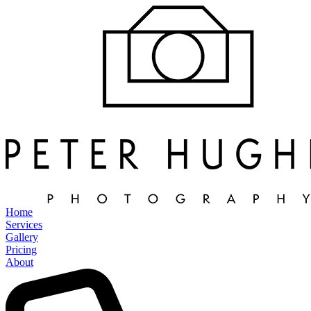
Home
Services
Gallery
Pricing
About