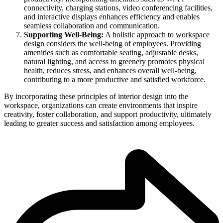
connectivity, charging stations, video conferencing facilities,
and interactive displays enhances efficiency and enables
seamless collaboration and communication.
Supporting Well-Being:
A holistic approach to workspace
design considers the well-being of employees. Providing
amenities such as comfortable seating, adjustable desks,
natural lighting, and access to greenery promotes physical
health, reduces stress, and enhances overall well-being,
contributing to a more productive and satisfied workforce.
By incorporating these principles of interior design into the
workspace, organizations can create environments that inspire
creativity, foster collaboration, and support productivity, ultimately
leading to greater success and satisfaction among employees.