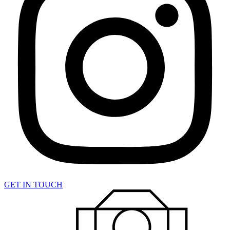
GET IN TOUCH