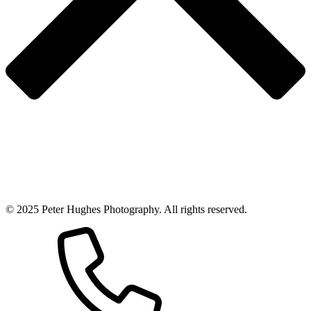
© 2025 Peter Hughes Photography. All rights reserved.