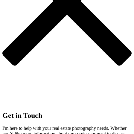
Get in Touch
I'm here to help with your real estate photography needs. Whether
you’d like more information about my services or want to discuss a