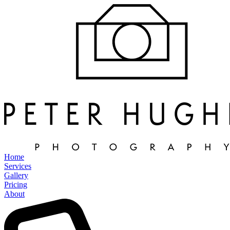
Home
Services
Gallery
Pricing
About