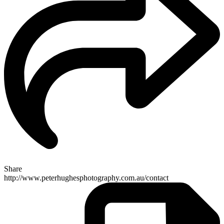
Share
http://www.peterhughesphotography.com.au/contact