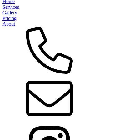
Home
Services
Gallery
Pricing
About