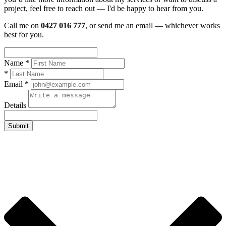
project, feel free to reach out — I'd be happy to hear from you.
Call me on
0427 016 777
, or send me an email — whichever works
best for you.
Name *
*
Email *
Details
Submit