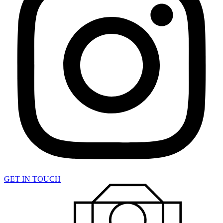
GET IN TOUCH