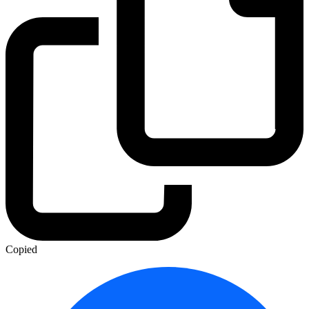
Copied