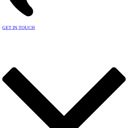
GET IN TOUCH