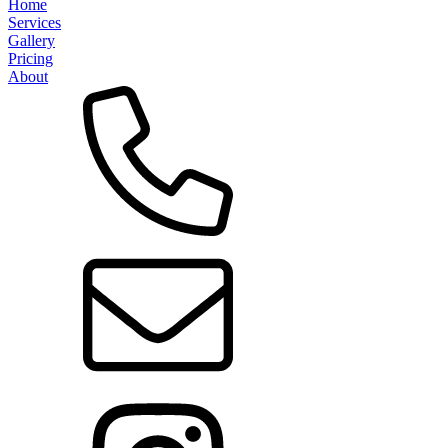
Home
Services
Gallery
Pricing
About