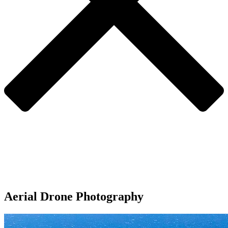
Aerial Drone Photography