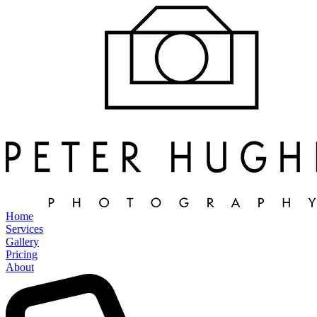
Home
Services
Gallery
Pricing
About