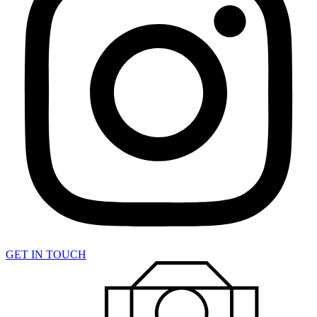
GET IN TOUCH