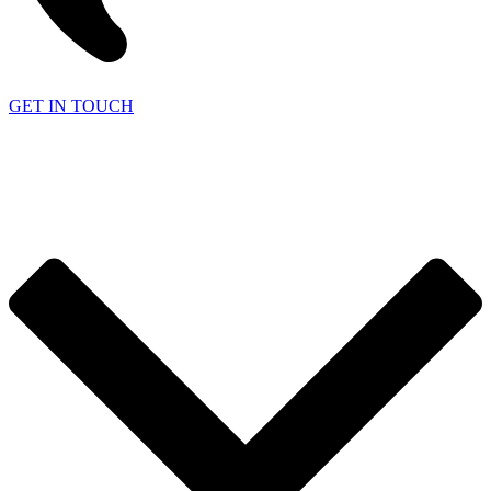
GET IN TOUCH